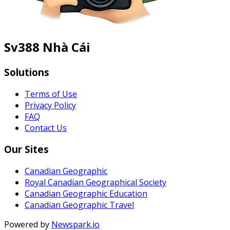
Sv388 Nhà Cái
Solutions
Terms of Use
Privacy Policy
FAQ
Contact Us
Our Sites
Canadian Geographic
Royal Canadian Geographical Society
Canadian Geographic Education
Canadian Geographic Travel
Powered by
Newspark.io