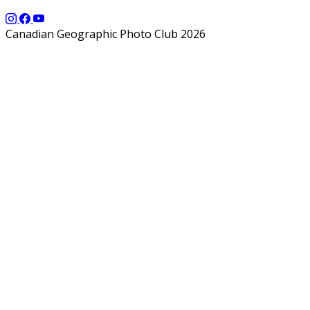
Canadian Geographic Photo Club 2026