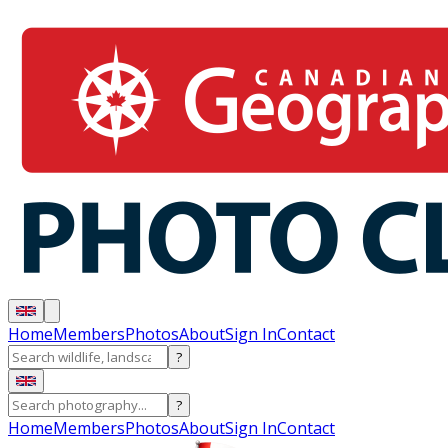
Home
Members
Photos
About
Sign In
Contact
?
?
Home
Members
Photos
About
Sign In
Contact