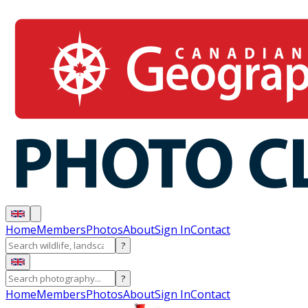
Home
Members
Photos
About
Sign In
Contact
?
?
Home
Members
Photos
About
Sign In
Contact