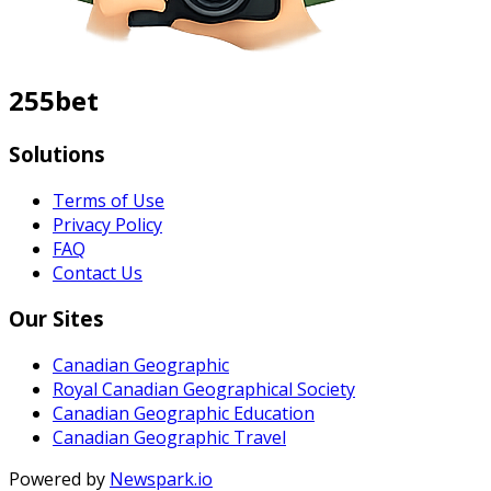
255bet
Solutions
Terms of Use
Privacy Policy
FAQ
Contact Us
Our Sites
Canadian Geographic
Royal Canadian Geographical Society
Canadian Geographic Education
Canadian Geographic Travel
Powered by
Newspark.io