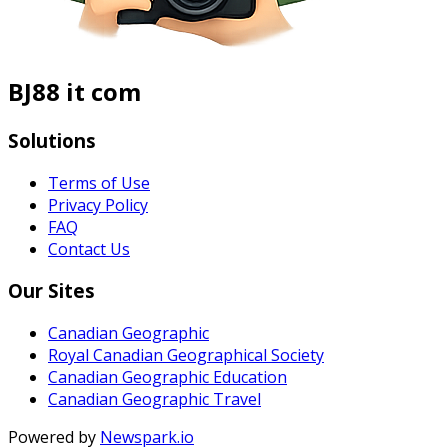
BJ88 it com
Solutions
Terms of Use
Privacy Policy
FAQ
Contact Us
Our Sites
Canadian Geographic
Royal Canadian Geographical Society
Canadian Geographic Education
Canadian Geographic Travel
Powered by
Newspark.io