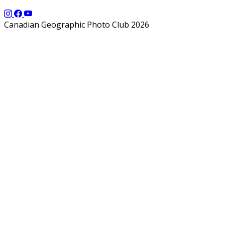
Canadian Geographic Photo Club 2026