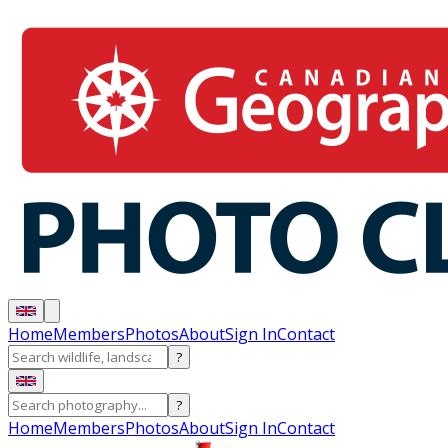
Home
Members
Photos
About
Sign In
Contact
?
?
Home
Members
Photos
About
Sign In
Contact