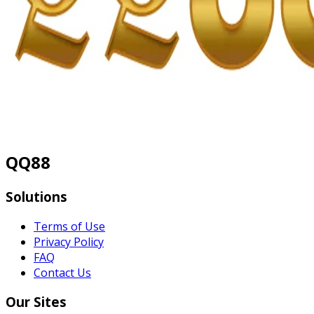
QQ88
Solutions
Terms of Use
Privacy Policy
FAQ
Contact Us
Our Sites