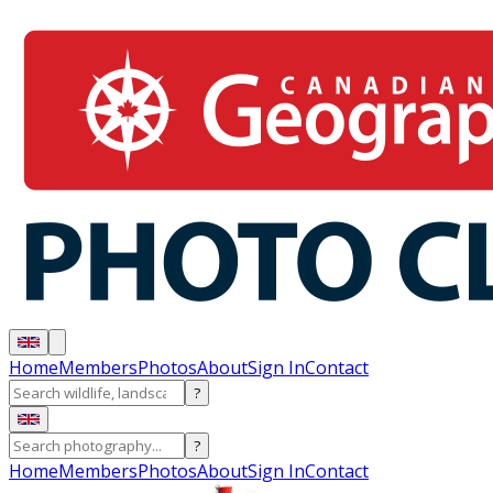
Home
Members
Photos
About
Sign In
Contact
?
?
Home
Members
Photos
About
Sign In
Contact