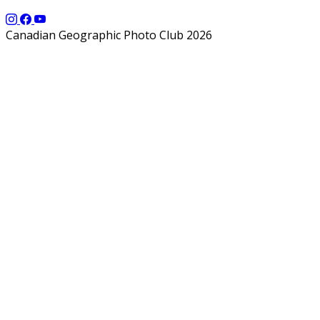
Canadian Geographic Photo Club 2026