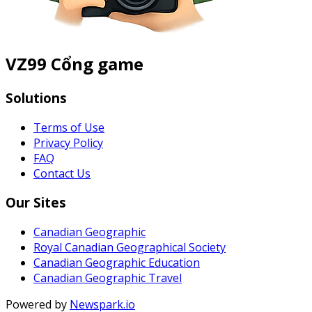
VZ99 Cổng game
Solutions
Terms of Use
Privacy Policy
FAQ
Contact Us
Our Sites
Canadian Geographic
Royal Canadian Geographical Society
Canadian Geographic Education
Canadian Geographic Travel
Powered by
Newspark.io