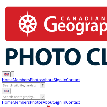
Home
Members
Photos
About
Sign In
Contact
?
?
Home
Members
Photos
About
Sign In
Contact