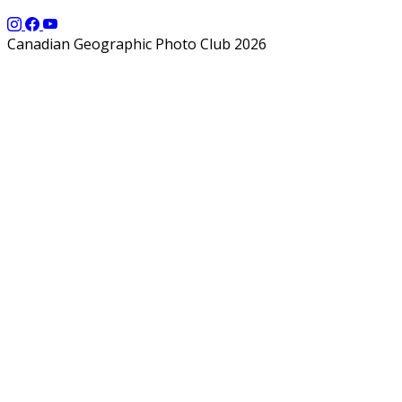
Canadian Geographic Photo Club 2026