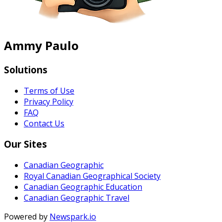
Ammy Paulo
Solutions
Terms of Use
Privacy Policy
FAQ
Contact Us
Our Sites
Canadian Geographic
Royal Canadian Geographical Society
Canadian Geographic Education
Canadian Geographic Travel
Powered by
Newspark.io