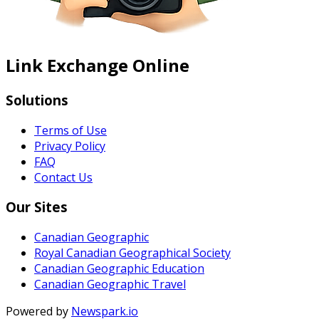
Link Exchange Online
Solutions
Terms of Use
Privacy Policy
FAQ
Contact Us
Our Sites
Canadian Geographic
Royal Canadian Geographical Society
Canadian Geographic Education
Canadian Geographic Travel
Powered by
Newspark.io