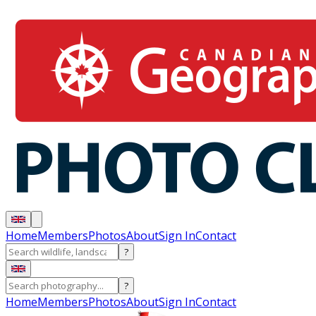
Home
Members
Photos
About
Sign In
Contact
?
?
Home
Members
Photos
About
Sign In
Contact