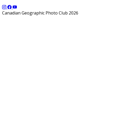
Canadian Geographic Photo Club 2026