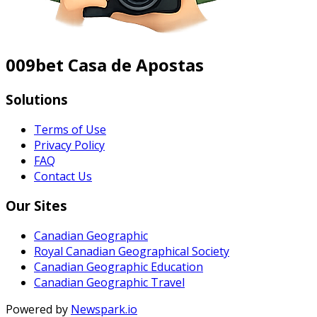
009bet Casa de Apostas
Solutions
Terms of Use
Privacy Policy
FAQ
Contact Us
Our Sites
Canadian Geographic
Royal Canadian Geographical Society
Canadian Geographic Education
Canadian Geographic Travel
Powered by
Newspark.io