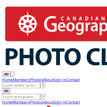
Home
Members
Photos
About
Sign In
Contact
?
?
Home
Members
Photos
About
Sign In
Contact