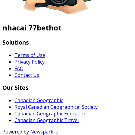
nhacai 77bethot
Solutions
Terms of Use
Privacy Policy
FAQ
Contact Us
Our Sites
Canadian Geographic
Royal Canadian Geographical Society
Canadian Geographic Education
Canadian Geographic Travel
Powered by
Newspark.io