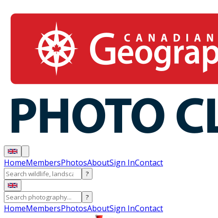
Home
Members
Photos
About
Sign In
Contact
?
?
Home
Members
Photos
About
Sign In
Contact