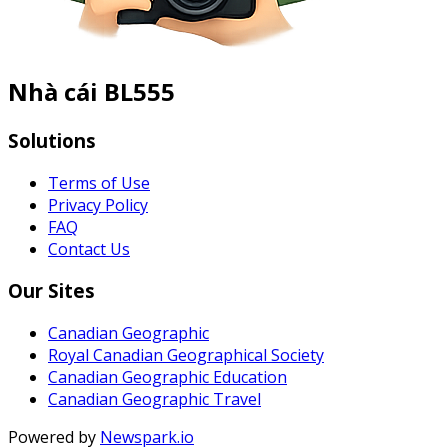
Nhà cái BL555
Solutions
Terms of Use
Privacy Policy
FAQ
Contact Us
Our Sites
Canadian Geographic
Royal Canadian Geographical Society
Canadian Geographic Education
Canadian Geographic Travel
Powered by
Newspark.io