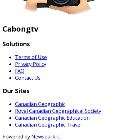
Cabongtv
Solutions
Terms of Use
Privacy Policy
FAQ
Contact Us
Our Sites
Canadian Geographic
Royal Canadian Geographical Society
Canadian Geographic Education
Canadian Geographic Travel
Powered by
Newspark.io