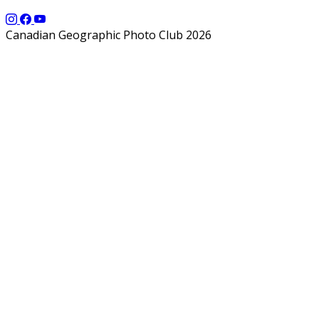
Canadian Geographic Photo Club 2026