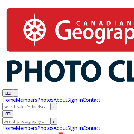
Home
Members
Photos
About
Sign In
Contact
?
?
Home
Members
Photos
About
Sign In
Contact