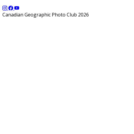
Canadian Geographic Photo Club 2026