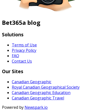
Bet365a blog
Solutions
Terms of Use
Privacy Policy
FAQ
Contact Us
Our Sites
Canadian Geographic
Royal Canadian Geographical Society
Canadian Geographic Education
Canadian Geographic Travel
Powered by
Newspark.io