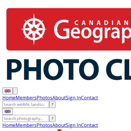
Home
Members
Photos
About
Sign In
Contact
?
?
Home
Members
Photos
About
Sign In
Contact