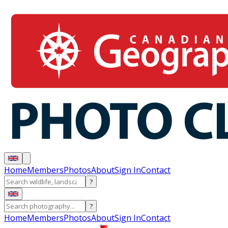
Home
Members
Photos
About
Sign In
Contact
?
?
Home
Members
Photos
About
Sign In
Contact