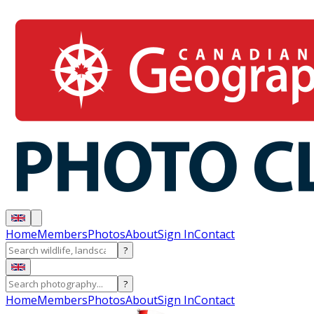
Home
Members
Photos
About
Sign In
Contact
?
?
Home
Members
Photos
About
Sign In
Contact