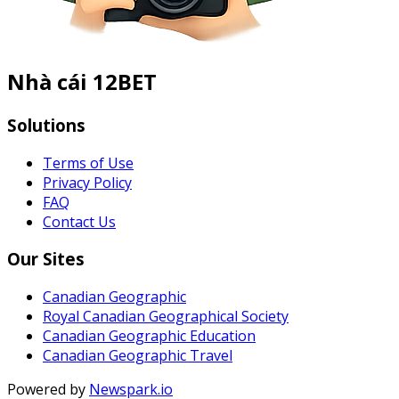
Nhà cái 12BET
Solutions
Terms of Use
Privacy Policy
FAQ
Contact Us
Our Sites
Canadian Geographic
Royal Canadian Geographical Society
Canadian Geographic Education
Canadian Geographic Travel
Powered by
Newspark.io