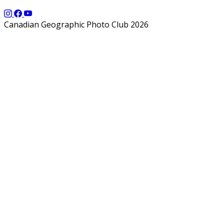
Canadian Geographic Photo Club 2026