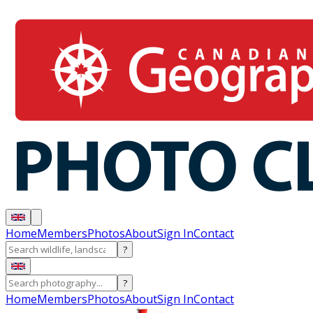
Home
Members
Photos
About
Sign In
Contact
?
?
Home
Members
Photos
About
Sign In
Contact