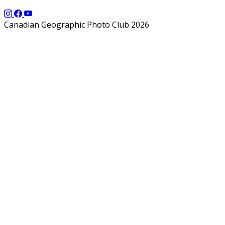
Canadian Geographic Photo Club 2026