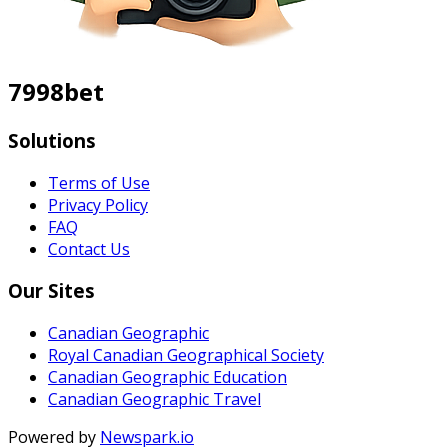
7998bet
Solutions
Terms of Use
Privacy Policy
FAQ
Contact Us
Our Sites
Canadian Geographic
Royal Canadian Geographical Society
Canadian Geographic Education
Canadian Geographic Travel
Powered by
Newspark.io