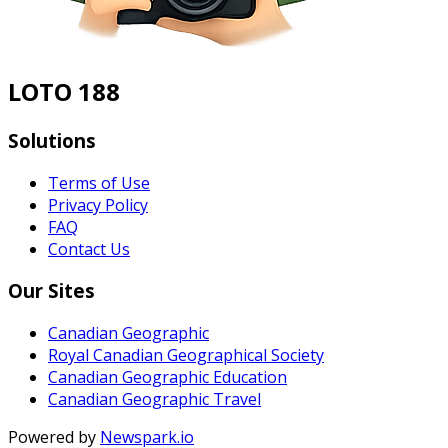
LOTO 188
Solutions
Terms of Use
Privacy Policy
FAQ
Contact Us
Our Sites
Canadian Geographic
Royal Canadian Geographical Society
Canadian Geographic Education
Canadian Geographic Travel
Powered by
Newspark.io