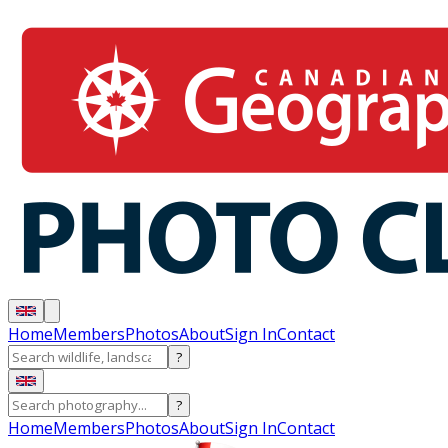
Home
Members
Photos
About
Sign In
Contact
?
?
Home
Members
Photos
About
Sign In
Contact