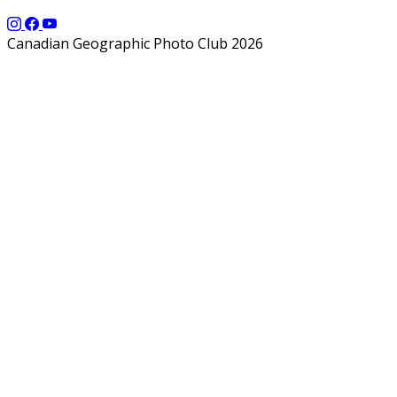
Canadian Geographic Photo Club 2026