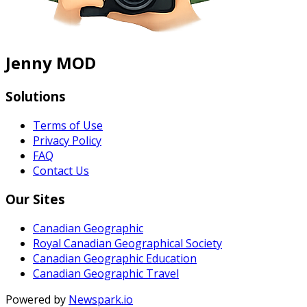
Jenny MOD
Solutions
Terms of Use
Privacy Policy
FAQ
Contact Us
Our Sites
Canadian Geographic
Royal Canadian Geographical Society
Canadian Geographic Education
Canadian Geographic Travel
Powered by
Newspark.io