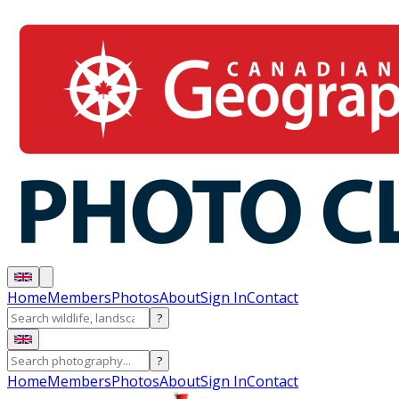
Home
Members
Photos
About
Sign In
Contact
?
?
Home
Members
Photos
About
Sign In
Contact