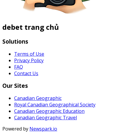
debet trang chủ
Solutions
Terms of Use
Privacy Policy
FAQ
Contact Us
Our Sites
Canadian Geographic
Royal Canadian Geographical Society
Canadian Geographic Education
Canadian Geographic Travel
Powered by
Newspark.io