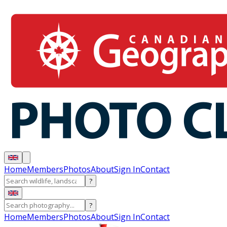
Home
Members
Photos
About
Sign In
Contact
?
?
Home
Members
Photos
About
Sign In
Contact