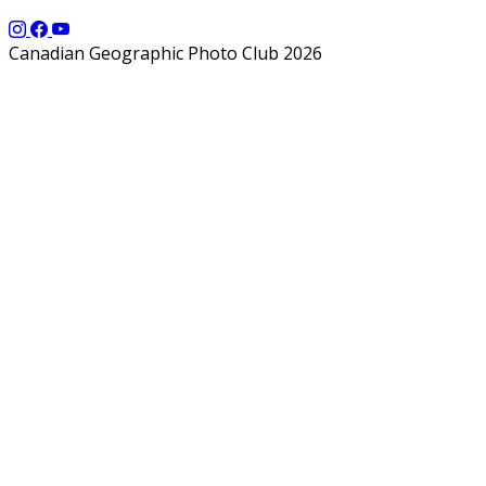
Canadian Geographic Photo Club 2026