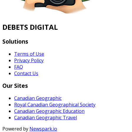
DEBETS DIGITAL
Solutions
Terms of Use
Privacy Policy
FAQ
Contact Us
Our Sites
Canadian Geographic
Royal Canadian Geographical Society
Canadian Geographic Education
Canadian Geographic Travel
Powered by
Newspark.io