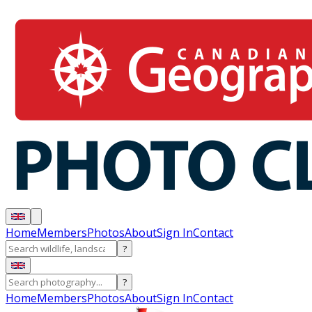
Home
Members
Photos
About
Sign In
Contact
?
?
Home
Members
Photos
About
Sign In
Contact