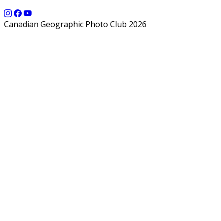
Canadian Geographic Photo Club 2026