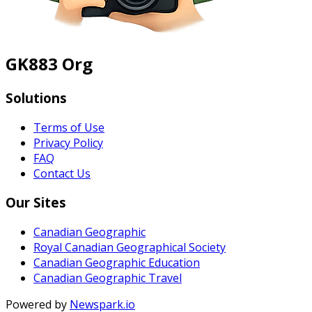
GK883 Org
Solutions
Terms of Use
Privacy Policy
FAQ
Contact Us
Our Sites
Canadian Geographic
Royal Canadian Geographical Society
Canadian Geographic Education
Canadian Geographic Travel
Powered by
Newspark.io