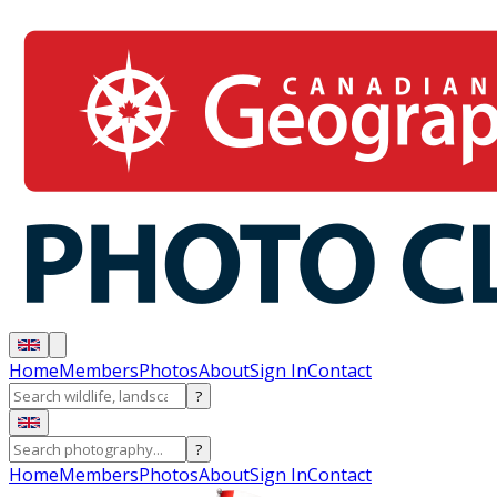
Home
Members
Photos
About
Sign In
Contact
?
?
Home
Members
Photos
About
Sign In
Contact