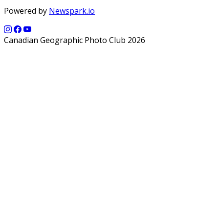
Powered by
Newspark.io
Canadian Geographic Photo Club 2026