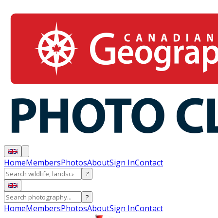
Home
Members
Photos
About
Sign In
Contact
?
?
Home
Members
Photos
About
Sign In
Contact