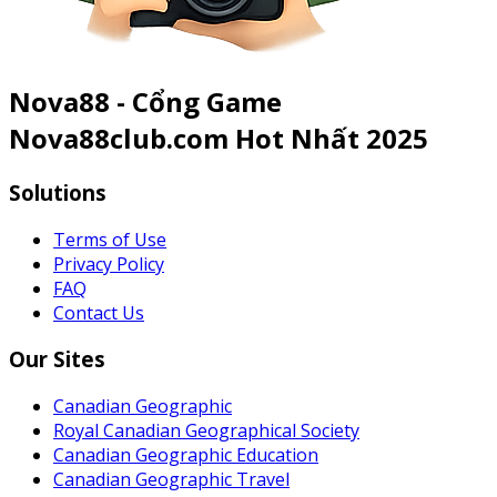
Nova88 - Cổng Game
Nova88club.com Hot Nhất 2025
Solutions
Terms of Use
Privacy Policy
FAQ
Contact Us
Our Sites
Canadian Geographic
Royal Canadian Geographical Society
Canadian Geographic Education
Canadian Geographic Travel