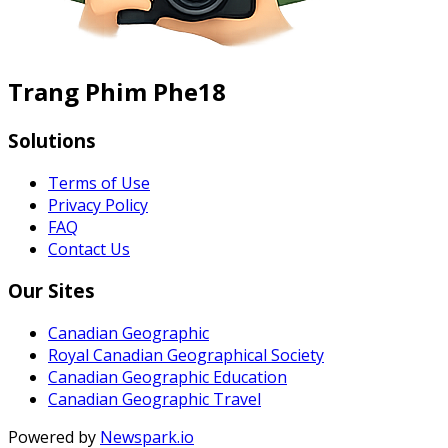
Trang Phim Phe18
Solutions
Terms of Use
Privacy Policy
FAQ
Contact Us
Our Sites
Canadian Geographic
Royal Canadian Geographical Society
Canadian Geographic Education
Canadian Geographic Travel
Powered by
Newspark.io