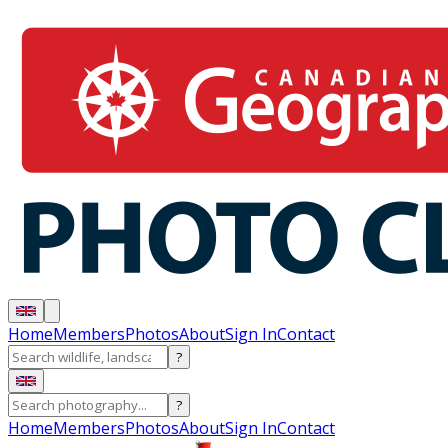
Home
Members
Photos
About
Sign In
Contact
?
?
Home
Members
Photos
About
Sign In
Contact