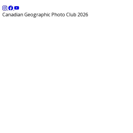
Canadian Geographic Photo Club 2026