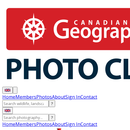
Home
Members
Photos
About
Sign In
Contact
?
?
Home
Members
Photos
About
Sign In
Contact