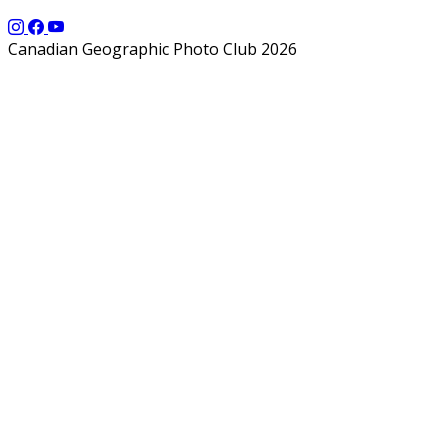
Canadian Geographic Photo Club 2026