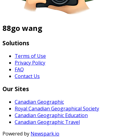
88go wang
Solutions
Terms of Use
Privacy Policy
FAQ
Contact Us
Our Sites
Canadian Geographic
Royal Canadian Geographical Society
Canadian Geographic Education
Canadian Geographic Travel
Powered by
Newspark.io