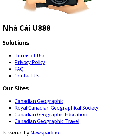
Nhà Cái U888
Solutions
Terms of Use
Privacy Policy
FAQ
Contact Us
Our Sites
Canadian Geographic
Royal Canadian Geographical Society
Canadian Geographic Education
Canadian Geographic Travel
Powered by
Newspark.io