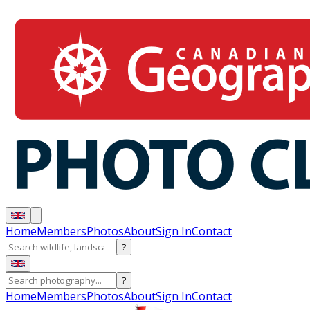
Home
Members
Photos
About
Sign In
Contact
?
?
Home
Members
Photos
About
Sign In
Contact