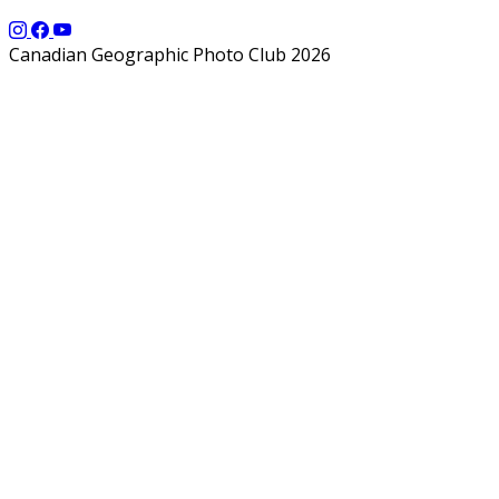
Canadian Geographic Photo Club 2026