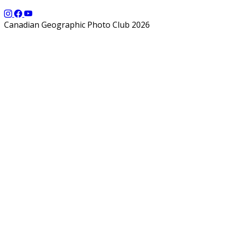
Canadian Geographic Photo Club 2026