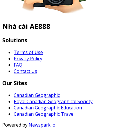
Nhà cái AE888
Solutions
Terms of Use
Privacy Policy
FAQ
Contact Us
Our Sites
Canadian Geographic
Royal Canadian Geographical Society
Canadian Geographic Education
Canadian Geographic Travel
Powered by
Newspark.io