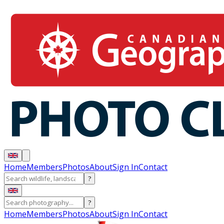
Home
Members
Photos
About
Sign In
Contact
?
?
Home
Members
Photos
About
Sign In
Contact