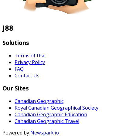
J88
Solutions
Terms of Use
Privacy Policy
FAQ
Contact Us
Our Sites
Canadian Geographic
Royal Canadian Geographical Society
Canadian Geographic Education
Canadian Geographic Travel
Powered by
Newspark.io