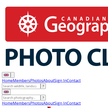
Home
Members
Photos
About
Sign In
Contact
?
?
Home
Members
Photos
About
Sign In
Contact