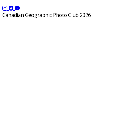
Canadian Geographic Photo Club 2026