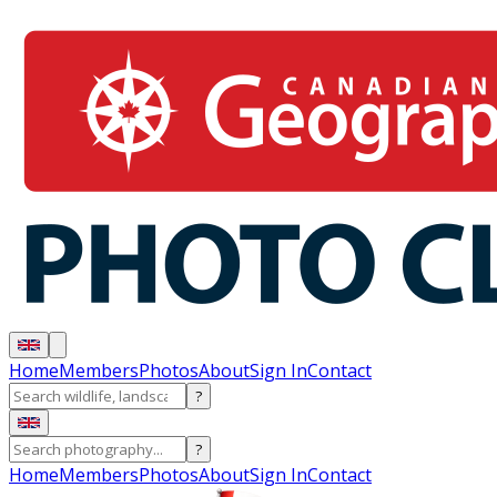
Home
Members
Photos
About
Sign In
Contact
?
?
Home
Members
Photos
About
Sign In
Contact