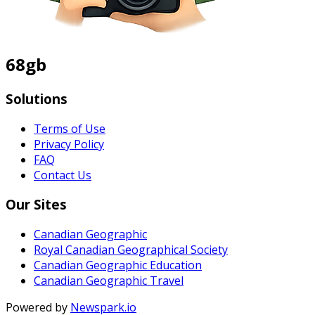
68gb
Solutions
Terms of Use
Privacy Policy
FAQ
Contact Us
Our Sites
Canadian Geographic
Royal Canadian Geographical Society
Canadian Geographic Education
Canadian Geographic Travel
Powered by
Newspark.io