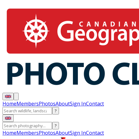
Home
Members
Photos
About
Sign In
Contact
?
?
Home
Members
Photos
About
Sign In
Contact