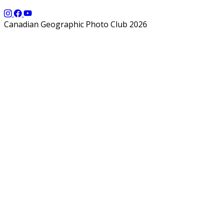
Canadian Geographic Photo Club 2026