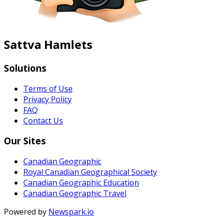
Sattva Hamlets
Solutions
Terms of Use
Privacy Policy
FAQ
Contact Us
Our Sites
Canadian Geographic
Royal Canadian Geographical Society
Canadian Geographic Education
Canadian Geographic Travel
Powered by
Newspark.io