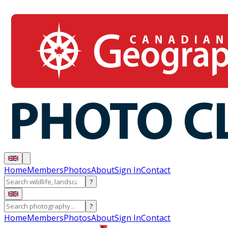
Home
Members
Photos
About
Sign In
Contact
?
?
Home
Members
Photos
About
Sign In
Contact