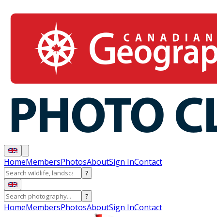
Home
Members
Photos
About
Sign In
Contact
?
?
Home
Members
Photos
About
Sign In
Contact