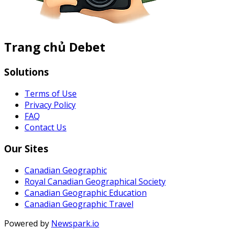
Trang chủ Debet
Solutions
Terms of Use
Privacy Policy
FAQ
Contact Us
Our Sites
Canadian Geographic
Royal Canadian Geographical Society
Canadian Geographic Education
Canadian Geographic Travel
Powered by
Newspark.io