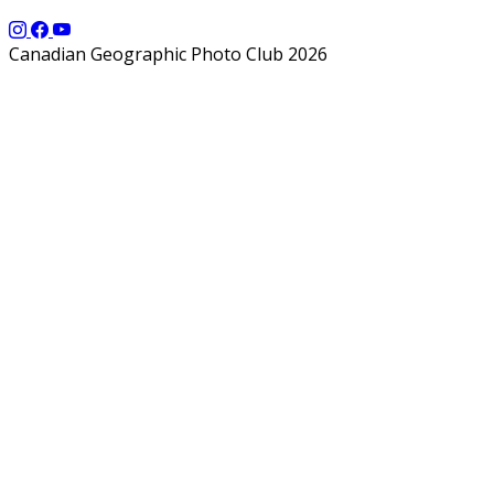
Canadian Geographic Photo Club 2026