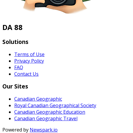
DA 88
Solutions
Terms of Use
Privacy Policy
FAQ
Contact Us
Our Sites
Canadian Geographic
Royal Canadian Geographical Society
Canadian Geographic Education
Canadian Geographic Travel
Powered by
Newspark.io