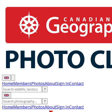
Home
Members
Photos
About
Sign In
Contact
?
?
Home
Members
Photos
About
Sign In
Contact