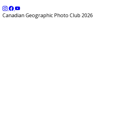
Canadian Geographic Photo Club 2026