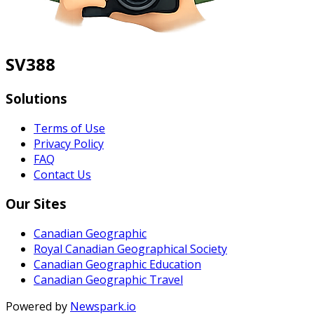
SV388
Solutions
Terms of Use
Privacy Policy
FAQ
Contact Us
Our Sites
Canadian Geographic
Royal Canadian Geographical Society
Canadian Geographic Education
Canadian Geographic Travel
Powered by
Newspark.io