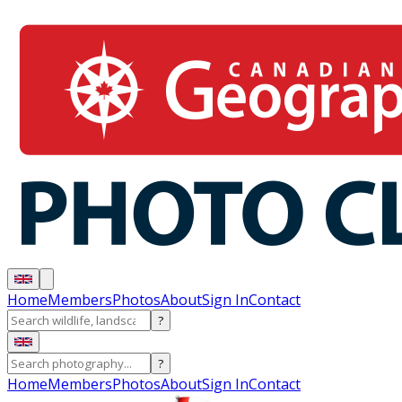
Home
Members
Photos
About
Sign In
Contact
?
?
Home
Members
Photos
About
Sign In
Contact