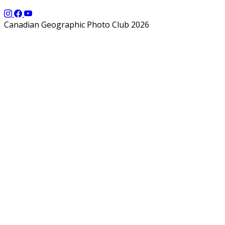
Canadian Geographic Photo Club 2026