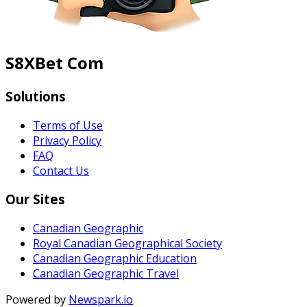
S8XBet Com
Solutions
Terms of Use
Privacy Policy
FAQ
Contact Us
Our Sites
Canadian Geographic
Royal Canadian Geographical Society
Canadian Geographic Education
Canadian Geographic Travel
Powered by
Newspark.io