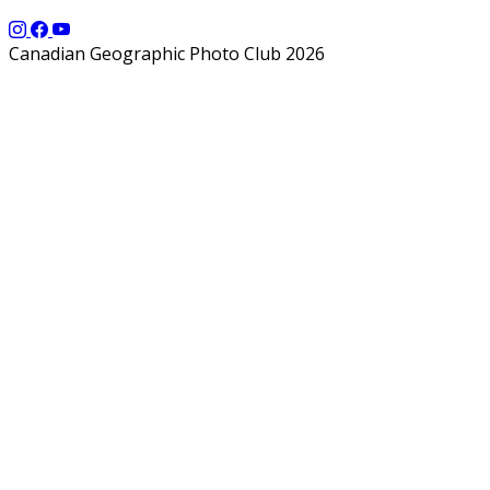
Canadian Geographic Photo Club 2026