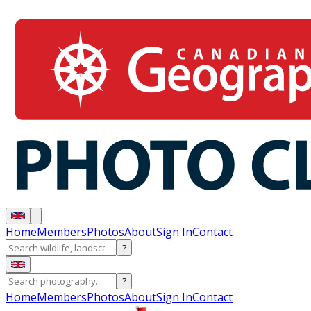
Home
Members
Photos
About
Sign In
Contact
?
?
Home
Members
Photos
About
Sign In
Contact