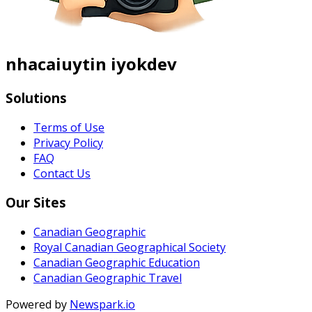
nhacaiuytin iyokdev
Solutions
Terms of Use
Privacy Policy
FAQ
Contact Us
Our Sites
Canadian Geographic
Royal Canadian Geographical Society
Canadian Geographic Education
Canadian Geographic Travel
Powered by
Newspark.io