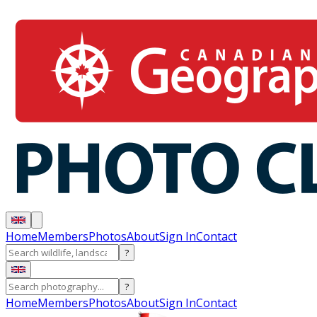
Home
Members
Photos
About
Sign In
Contact
?
?
Home
Members
Photos
About
Sign In
Contact