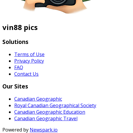
vin88 pics
Solutions
Terms of Use
Privacy Policy
FAQ
Contact Us
Our Sites
Canadian Geographic
Royal Canadian Geographical Society
Canadian Geographic Education
Canadian Geographic Travel
Powered by
Newspark.io