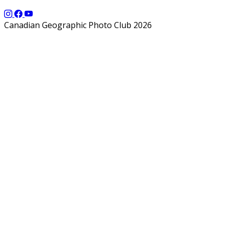
Canadian Geographic Photo Club 2026