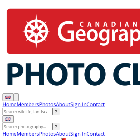
Home
Members
Photos
About
Sign In
Contact
?
?
Home
Members
Photos
About
Sign In
Contact