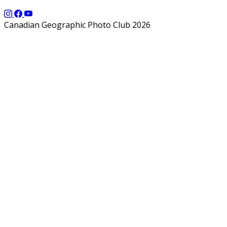
Canadian Geographic Photo Club 2026