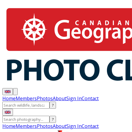
Home
Members
Photos
About
Sign In
Contact
?
?
Home
Members
Photos
About
Sign In
Contact