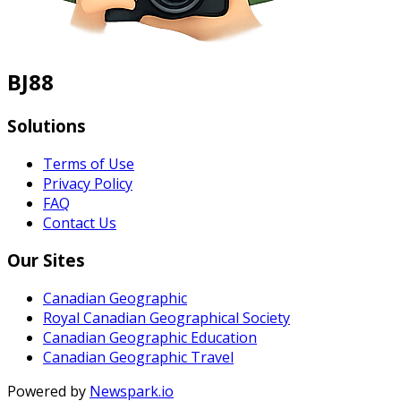
BJ88
Solutions
Terms of Use
Privacy Policy
FAQ
Contact Us
Our Sites
Canadian Geographic
Royal Canadian Geographical Society
Canadian Geographic Education
Canadian Geographic Travel
Powered by
Newspark.io