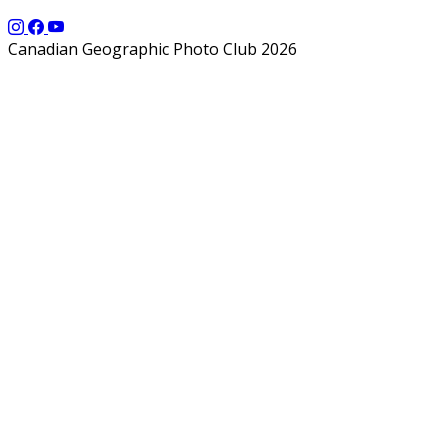
Canadian Geographic Photo Club 2026