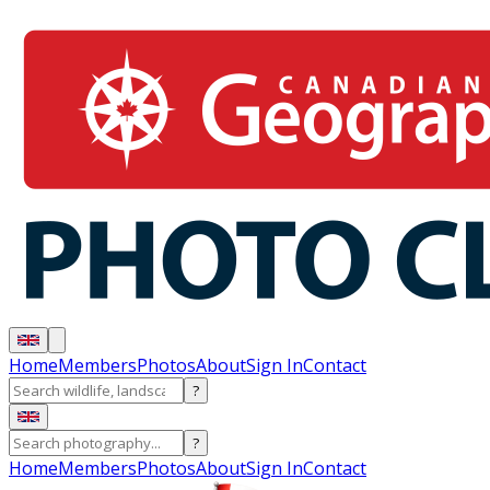
Home
Members
Photos
About
Sign In
Contact
?
?
Home
Members
Photos
About
Sign In
Contact