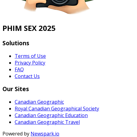
PHIM SEX 2025
Solutions
Terms of Use
Privacy Policy
FAQ
Contact Us
Our Sites
Canadian Geographic
Royal Canadian Geographical Society
Canadian Geographic Education
Canadian Geographic Travel
Powered by
Newspark.io