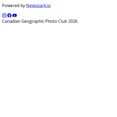
Powered by
Newspark.io
Canadian Geographic Photo Club 2026