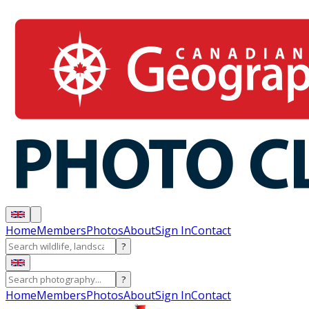
Home
Members
Photos
About
Sign In
Contact
?
?
Home
Members
Photos
About
Sign In
Contact