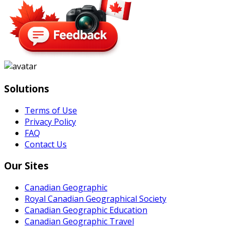
Solutions
Terms of Use
Privacy Policy
FAQ
Contact Us
Our Sites
Canadian Geographic
Royal Canadian Geographical Society
Canadian Geographic Education
Canadian Geographic Travel