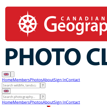
Home
Members
Photos
About
Sign In
Contact
?
?
Home
Members
Photos
About
Sign In
Contact