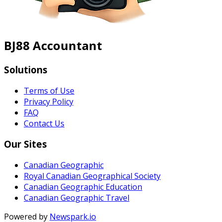
BJ88 Accountant
Solutions
Terms of Use
Privacy Policy
FAQ
Contact Us
Our Sites
Canadian Geographic
Royal Canadian Geographical Society
Canadian Geographic Education
Canadian Geographic Travel
Powered by
Newspark.io