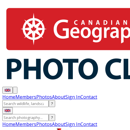
Home
Members
Photos
About
Sign In
Contact
?
?
Home
Members
Photos
About
Sign In
Contact