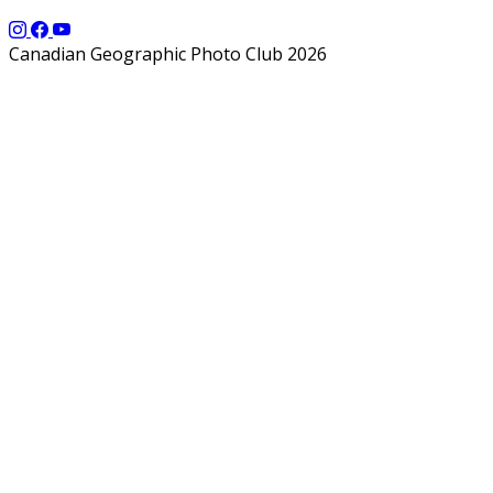
Canadian Geographic Photo Club 2026