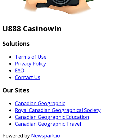
U888 Casinowin
Solutions
Terms of Use
Privacy Policy
FAQ
Contact Us
Our Sites
Canadian Geographic
Royal Canadian Geographical Society
Canadian Geographic Education
Canadian Geographic Travel
Powered by
Newspark.io