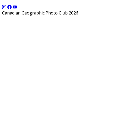
Canadian Geographic Photo Club 2026