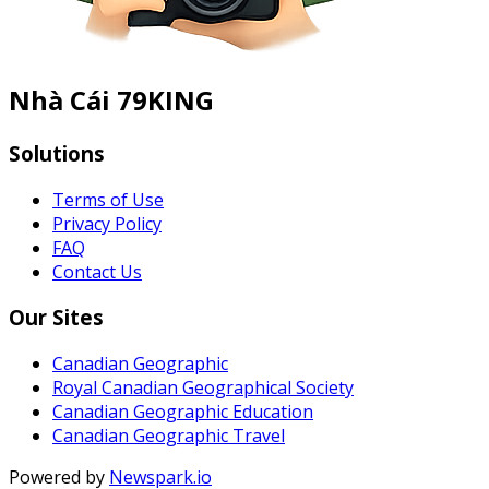
Nhà Cái 79KING
Solutions
Terms of Use
Privacy Policy
FAQ
Contact Us
Our Sites
Canadian Geographic
Royal Canadian Geographical Society
Canadian Geographic Education
Canadian Geographic Travel
Powered by
Newspark.io