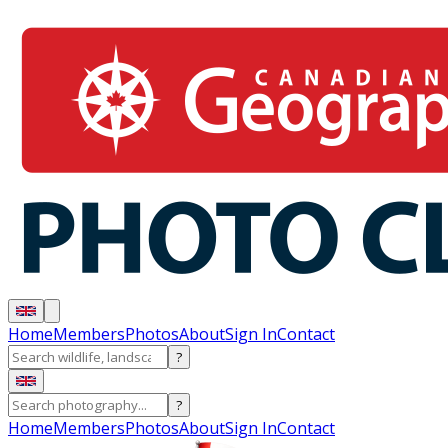
Home
Members
Photos
About
Sign In
Contact
?
?
Home
Members
Photos
About
Sign In
Contact