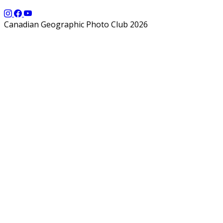
Canadian Geographic Photo Club 2026