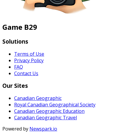
Game B29
Solutions
Terms of Use
Privacy Policy
FAQ
Contact Us
Our Sites
Canadian Geographic
Royal Canadian Geographical Society
Canadian Geographic Education
Canadian Geographic Travel
Powered by
Newspark.io