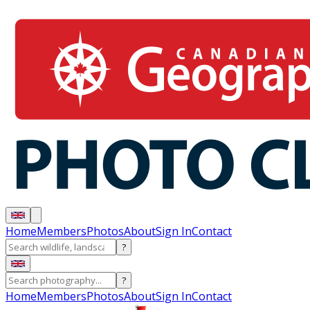
Home
Members
Photos
About
Sign In
Contact
?
?
Home
Members
Photos
About
Sign In
Contact