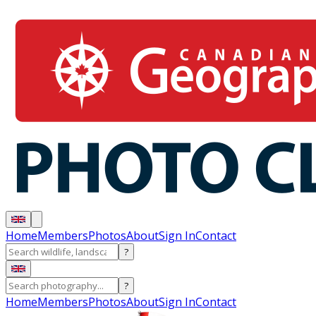
Home
Members
Photos
About
Sign In
Contact
?
?
Home
Members
Photos
About
Sign In
Contact