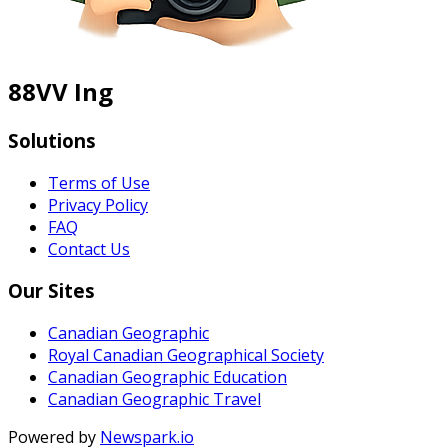
88VV Ing
Solutions
Terms of Use
Privacy Policy
FAQ
Contact Us
Our Sites
Canadian Geographic
Royal Canadian Geographical Society
Canadian Geographic Education
Canadian Geographic Travel
Powered by
Newspark.io