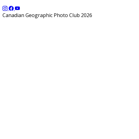
Canadian Geographic Photo Club 2026