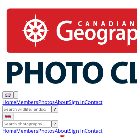
Home
Members
Photos
About
Sign In
Contact
?
?
Home
Members
Photos
About
Sign In
Contact