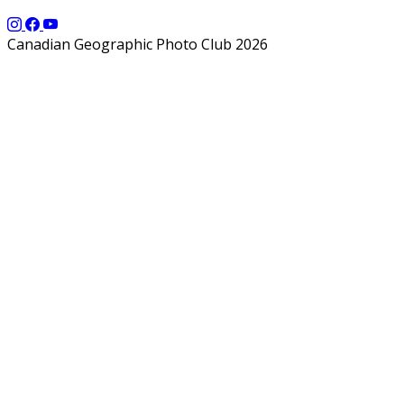
Canadian Geographic Photo Club 2026