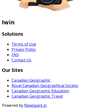
Iwin
Solutions
Terms of Use
Privacy Policy
FAQ
Contact Us
Our Sites
Canadian Geographic
Royal Canadian Geographical Society
Canadian Geographic Education
Canadian Geographic Travel
Powered by
Newspark.io