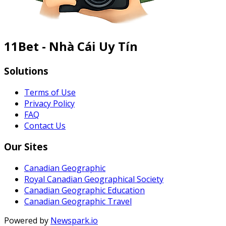
11Bet - Nhà Cái Uy Tín
Solutions
Terms of Use
Privacy Policy
FAQ
Contact Us
Our Sites
Canadian Geographic
Royal Canadian Geographical Society
Canadian Geographic Education
Canadian Geographic Travel
Powered by
Newspark.io