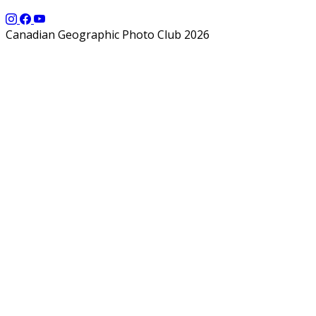
Canadian Geographic Photo Club 2026