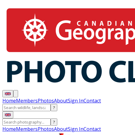
Home
Members
Photos
About
Sign In
Contact
?
?
Home
Members
Photos
About
Sign In
Contact