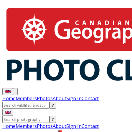
Home
Members
Photos
About
Sign In
Contact
?
?
Home
Members
Photos
About
Sign In
Contact