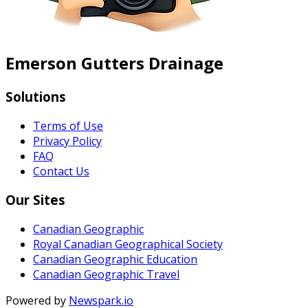
Emerson Gutters Drainage
Solutions
Terms of Use
Privacy Policy
FAQ
Contact Us
Our Sites
Canadian Geographic
Royal Canadian Geographical Society
Canadian Geographic Education
Canadian Geographic Travel
Powered by
Newspark.io