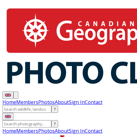
Home
Members
Photos
About
Sign In
Contact
?
?
Home
Members
Photos
About
Sign In
Contact