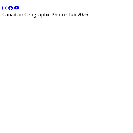
Canadian Geographic Photo Club 2026