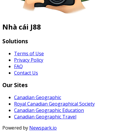
Nhà cái J88
Solutions
Terms of Use
Privacy Policy
FAQ
Contact Us
Our Sites
Canadian Geographic
Royal Canadian Geographical Society
Canadian Geographic Education
Canadian Geographic Travel
Powered by
Newspark.io