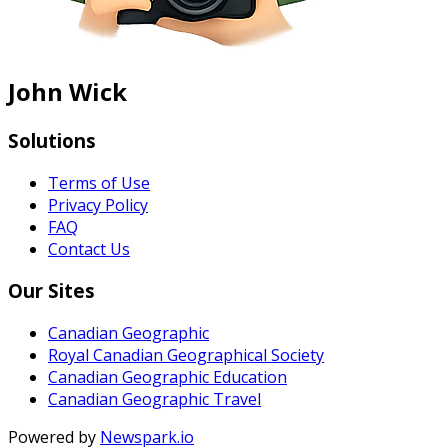
John Wick
Solutions
Terms of Use
Privacy Policy
FAQ
Contact Us
Our Sites
Canadian Geographic
Royal Canadian Geographical Society
Canadian Geographic Education
Canadian Geographic Travel
Powered by
Newspark.io