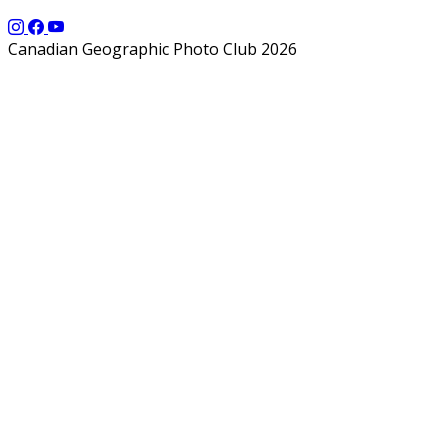
Canadian Geographic Photo Club 2026