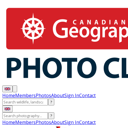
Home
Members
Photos
About
Sign In
Contact
?
?
Home
Members
Photos
About
Sign In
Contact