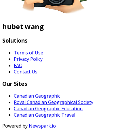
hubet wang
Solutions
Terms of Use
Privacy Policy
FAQ
Contact Us
Our Sites
Canadian Geographic
Royal Canadian Geographical Society
Canadian Geographic Education
Canadian Geographic Travel
Powered by
Newspark.io