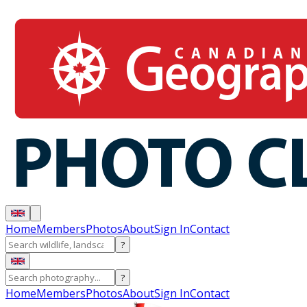
Home
Members
Photos
About
Sign In
Contact
?
?
Home
Members
Photos
About
Sign In
Contact