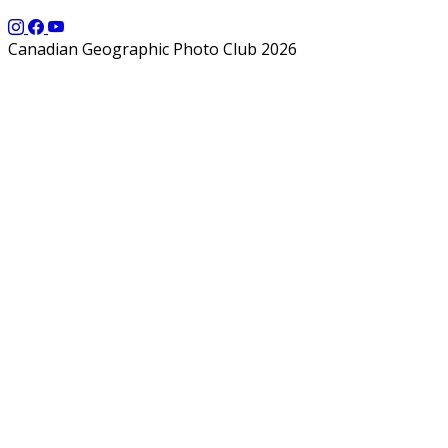
Canadian Geographic Photo Club 2026