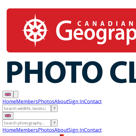
Home
Members
Photos
About
Sign In
Contact
?
?
Home
Members
Photos
About
Sign In
Contact