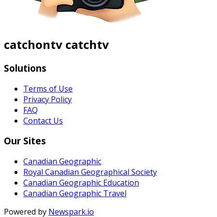
catchontv catchtv
Solutions
Terms of Use
Privacy Policy
FAQ
Contact Us
Our Sites
Canadian Geographic
Royal Canadian Geographical Society
Canadian Geographic Education
Canadian Geographic Travel
Powered by
Newspark.io